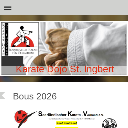
Karate Dojo St. Ingbert
Bous 2026